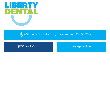
60 Liberty St S Suite 300, Bowmanville, ON L1C 2N5
(905) 623-7100
Book Appointment
Privacy Policy
Effective Date: June 28, 2025
Liberty Dental Centre (“we,” “our,” or “us”) is committed
to protecting your privacy. This Privacy Policy explains how