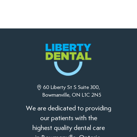
60 Liberty St S Suite 300,
Bowmanville, ON L1C 2N5
We are dedicated to providing
our patients with the
highest quality dental care