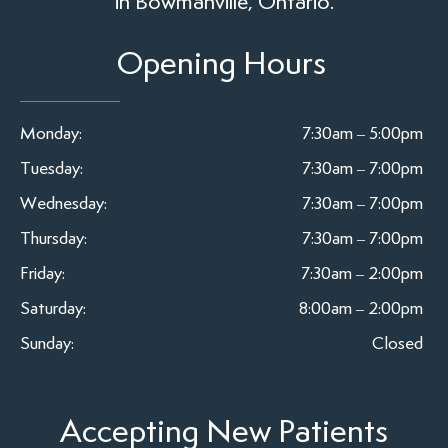
in Bowmanville, Ontario.
Opening Hours
Monday:
7:30am – 5:00pm
Tuesday:
7:30am – 7:00pm
Wednesday:
7:30am – 7:00pm
Thursday:
7:30am – 7:00pm
Friday:
7:30am – 2:00pm
Saturday:
8:00am – 2:00pm
Sunday:
Closed
Accepting New Patients