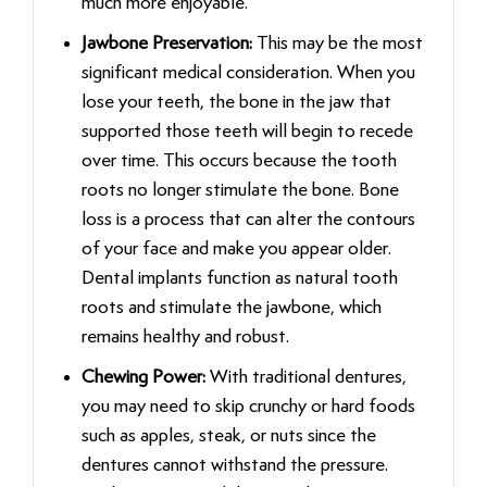
much more enjoyable.
Jawbone Preservation:
This may be the most
significant medical consideration. When you
lose your teeth, the bone in the jaw that
supported those teeth will begin to recede
over time. This occurs because the tooth
roots no longer stimulate the bone. Bone
loss is a process that can alter the contours
of your face and make you appear older.
Dental implants function as natural tooth
roots and stimulate the jawbone, which
remains healthy and robust.
Chewing Power:
With traditional dentures,
you may need to skip crunchy or hard foods
such as apples, steak, or nuts since the
dentures cannot withstand the pressure.