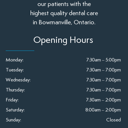
our patients with the
highest quality dental care
in Bowmanville, Ontario.
Opening Hours
Monday:
7:30am – 5:00pm
Tuesday:
7:30am – 7:00pm
Wednesday:
7:30am – 7:00pm
Thursday:
7:30am – 7:00pm
Friday:
7:30am – 2:00pm
Saturday:
8:00am – 2:00pm
Sunday:
Closed