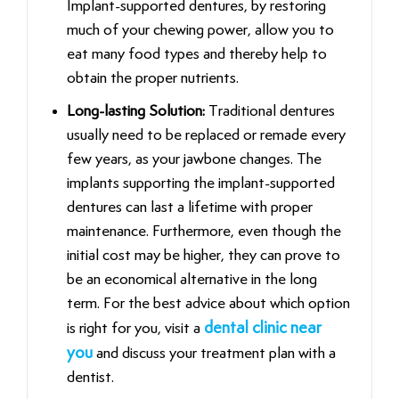
Implant-supported dentures, by restoring
much of your chewing power, allow you to
eat many food types and thereby help to
obtain the proper nutrients.
Long-lasting Solution:
Traditional dentures
usually need to be replaced or remade every
few years, as your jawbone changes. The
implants supporting the implant-supported
dentures can last a lifetime with proper
maintenance. Furthermore, even though the
initial cost may be higher, they can prove to
be an economical alternative in the long
term. For the best advice about which option
is right for you, visit a
dental clinic near
you
and discuss your treatment plan with a
dentist.