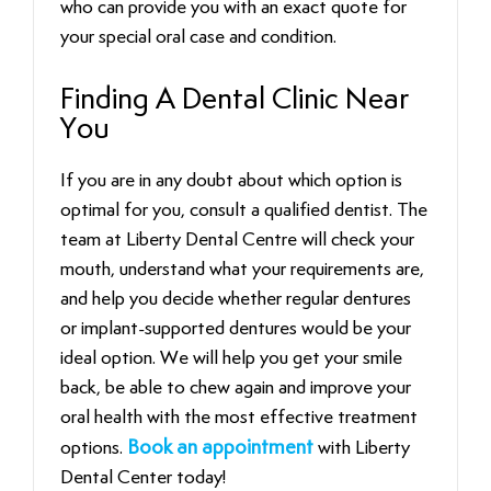
who can provide you with an exact quote for
your special oral case and condition.
Finding A Dental Clinic Near
You
If you are in any doubt about which option is
optimal for you, consult a qualified dentist. The
team at Liberty Dental Centre will check your
mouth, understand what your requirements are,
and help you decide whether regular dentures
or implant-supported dentures would be your
ideal option. We will help you get your smile
back, be able to chew again and improve your
oral health with the most effective treatment
options.
Book an appointment
with Liberty
Dental Center today!