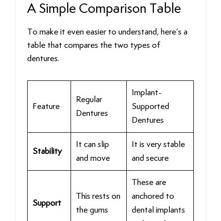
A Simple Comparison Table
To make it even easier to understand, here’s a
table that compares the two types of
dentures.
Implant-
Regular
Feature
Supported
Dentures
Dentures
It can slip
It is very stable
Stability
and move
and secure
These are
This rests on
anchored to
Support
the gums
dental implants