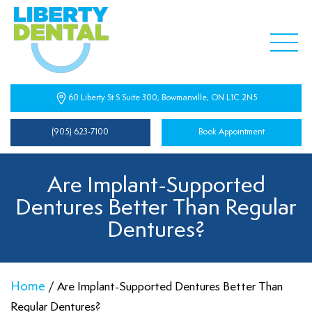
60 Liberty St S Suite 300, Bowmanville, ON L1C 2N5
(905) 623-7100
Book Appointment
Are Implant-Supported
Dentures Better Than Regular
Dentures?
Home
/
Are Implant-Supported Dentures Better Than
Regular Dentures?