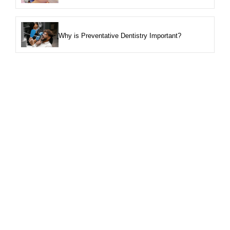
Why is Preventative Dentistry Important?