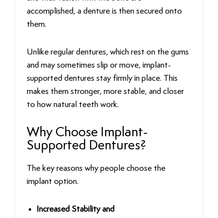
accomplished, a denture is then secured onto
them.
Unlike regular dentures, which rest on the gums
and may sometimes slip or move, implant-
supported dentures stay firmly in place. This
makes them stronger, more stable, and closer
to how natural teeth work.
Why Choose Implant-
Supported Dentures?
The key reasons why people choose the
implant option.
Increased Stability and