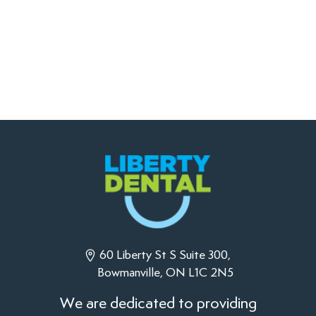
60 Liberty St S Suite 300,
Bowmanville, ON L1C 2N5
We are dedicated to providing