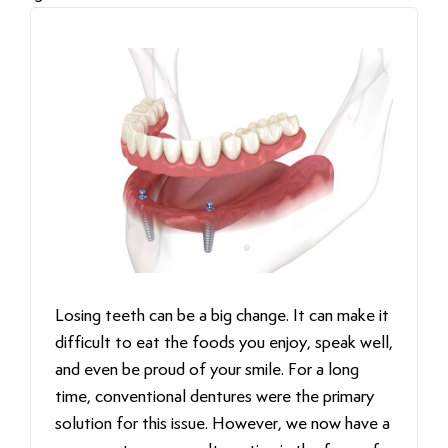
Losing teeth can be a big change. It can make it
difficult to eat the foods you enjoy, speak well,
and even be proud of your smile. For a long
time, conventional dentures were the primary
solution for this issue. However, we now have a