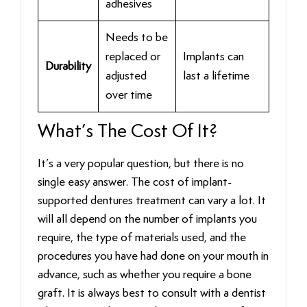
adhesives
Needs to be
replaced or
Implants can
Durability
adjusted
last a lifetime
over time
What’s The Cost Of It?
It’s a very popular question, but there is no
single easy answer. The cost of implant-
supported dentures treatment can vary a lot. It
will all depend on the number of implants you
require, the type of materials used, and the
procedures you have had done on your mouth in
advance, such as whether you require a bone
graft. It is always best to consult with a dentist