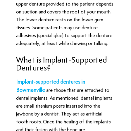
upper denture provided to the patient depends
on suction and covers the roof of your mouth.
The lower denture rests on the lower gum
tissues. Some patients may use denture
adhesives (special glue) to support the denture
adequately, at least while chewing or talking.
What is Implant-Supported
Dentures?
Implant-supported dentures in
Bowmanville
are those that are attached to
dental implants. As mentioned, dental implants
are small titanium posts inserted into the
jawbone by a dentist. They act as artificial
tooth roots. Once the healing of the implants
and their fusion with the bone are