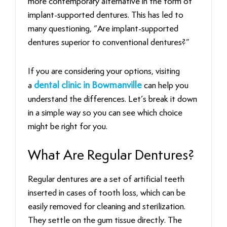
more contemporary alternative in the form of
implant-supported dentures. This has led to
many questioning, “Are implant-supported
dentures superior to conventional dentures?”
If you are considering your options, visiting
a
dental clinic in Bowmanville
can help you
understand the differences. Let’s break it down
in a simple way so you can see which choice
might be right for you.
What Are Regular Dentures?
Regular dentures are a set of artificial teeth
inserted in cases of tooth loss, which can be
easily removed for cleaning and sterilization.
They settle on the gum tissue directly. The