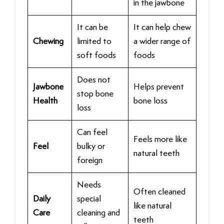
in the jawbone
It can be
It can help chew
Chewing
limited to
a wider range of
soft foods
foods
Does not
Jawbone
Helps prevent
stop bone
Health
bone loss
loss
Can feel
Feels more like
Feel
bulky or
natural teeth
foreign
Needs
Often cleaned
Daily
special
like natural
Care
cleaning and
teeth