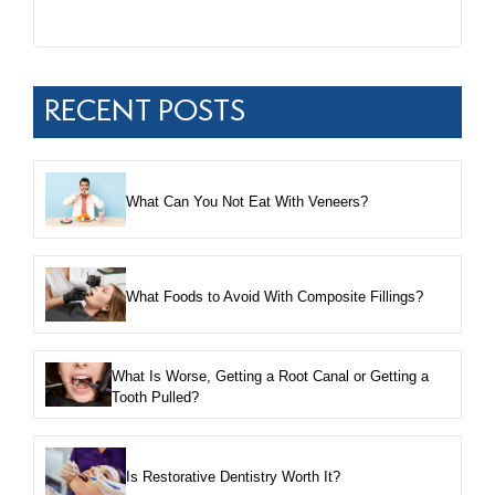
RECENT POSTS
What Can You Not Eat With Veneers?
What Foods to Avoid With Composite Fillings?
What Is Worse, Getting a Root Canal or Getting a
Tooth Pulled?
Is Restorative Dentistry Worth It?