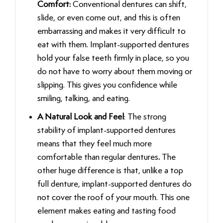
Comfort:
Conventional dentures can shift,
slide, or even come out, and this is often
embarrassing and makes it very difficult to
eat with them. Implant-supported dentures
hold your false teeth firmly in place, so you
do not have to worry about them moving or
slipping. This gives you confidence while
smiling, talking, and eating.
A Natural Look and Feel
: The strong
stability of implant-supported dentures
means that they feel much more
comfortable than regular dentures
.
The
other huge difference is that, unlike a top
full denture, implant-supported dentures do
not cover the roof of your mouth. This one
element makes eating and tasting food