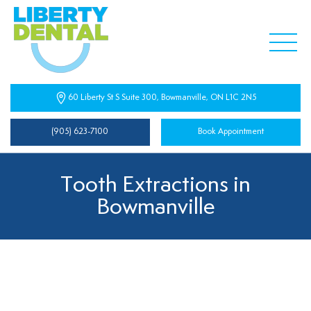
60 Liberty St S Suite 300, Bowmanville, ON L1C 2N5
(905) 623-7100
Book Appointment
Tooth Extractions in
Bowmanville
Tooth Extractions Near You
At Liberty Dental, we understand that sometimes a tooth