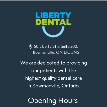
60 Liberty St S Suite 300,
Bowmanville, ON L1C 2N5
We are dedicated to providing
our patients with the
highest quality dental care
in Bowmanville, Ontario.
Opening Hours