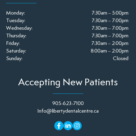
Monday:
7:30am – 5:00pm
Tuesday:
7:30am – 7:00pm
Wednesday:
7:30am – 7:00pm
Thursday:
7:30am – 7:00pm
Friday:
7:30am – 2:00pm
Saturday:
8:00am – 2:00pm
Sunday:
Closed
Accepting New Patients
905-623-7100
Info@libertydentalcentre.ca