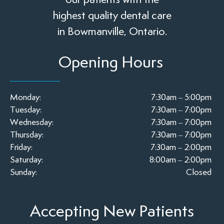
highest quality dental care
in Bowmanville, Ontario.
Opening Hours
Monday:
7:30am – 5:00pm
Tuesday:
7:30am – 7:00pm
Wednesday:
7:30am – 7:00pm
Thursday:
7:30am – 7:00pm
Friday:
7:30am – 2:00pm
Saturday:
8:00am – 2:00pm
Sunday:
Closed
Accepting New Patients