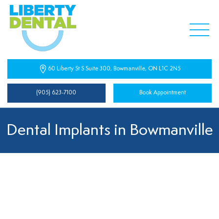
60 Liberty St S Suite 300, Bowmanville, ON L1C 2N5
(905) 623-7100
Book Appointment
Dental Implants in Bowmanville
Dental Implants Near You
At Liberty Dental Centre, we understand the importance
of a confident smile. Missing teeth can affect your