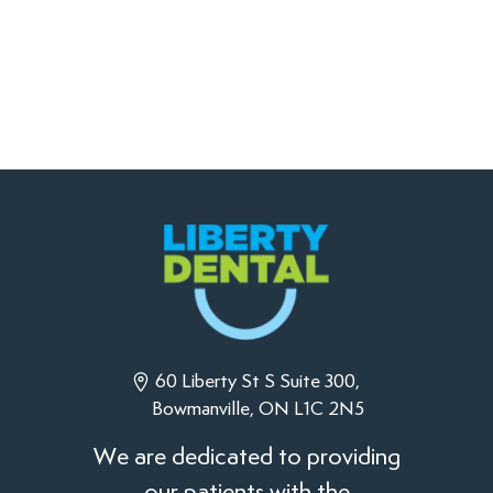
60 Liberty St S Suite 300,
Bowmanville, ON L1C 2N5
We are dedicated to providing
our patients with the