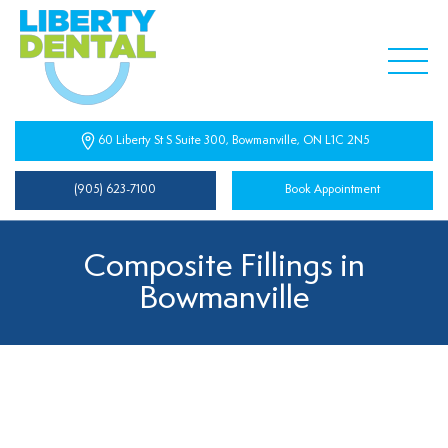
60 Liberty St S Suite 300, Bowmanville, ON L1C 2N5
(905) 623-7100
Book Appointment
Composite Fillings in
Bowmanville
Composite Fillings Near You
At Liberty Dental Centre, composite fillings are used to