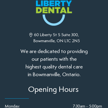
60 Liberty St S Suite 300,
Bowmanville, ON L1C 2N5
We are dedicated to providing
our patients with the
highest quality dental care
in Bowmanville, Ontario.
Opening Hours
Monday:
7:30am – 5:00pm