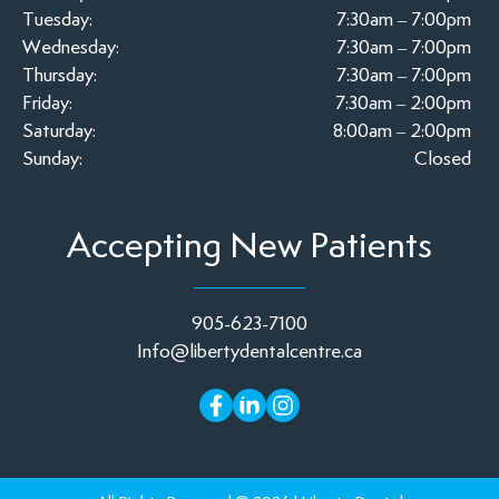
Tuesday:
7:30am – 7:00pm
Wednesday:
7:30am – 7:00pm
Thursday:
7:30am – 7:00pm
Friday:
7:30am – 2:00pm
Saturday:
8:00am – 2:00pm
Sunday:
Closed
Accepting New Patients
905-623-7100
Info@libertydentalcentre.ca