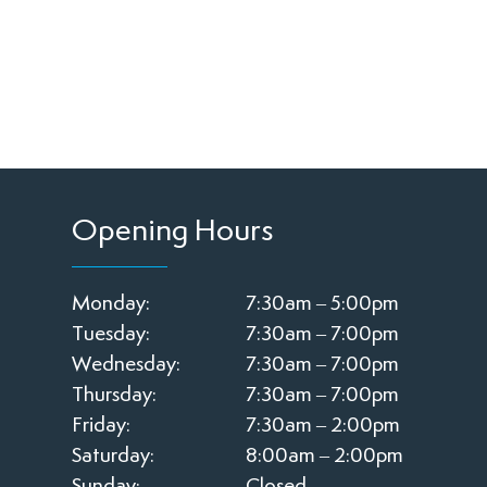
Opening Hours
Monday:
7:30am – 5:00pm
Tuesday:
7:30am – 7:00pm
Wednesday:
7:30am – 7:00pm
Thursday:
7:30am – 7:00pm
Friday:
7:30am – 2:00pm
Saturday:
8:00am – 2:00pm
Sunday:
Closed