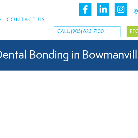
G
CONTACT US
CALL: (905) 623-7100
RE
ental Bonding in Bowmanvil
Dental Bonding Near You
tiful smile can enhance your confidence. That’s why we offer 
e’s appearance. Whether you want to fix chipped teeth or close g
le goals. Dental bonding is a versatile and affordable solution, 
 experienced dentist to restore and enhance the beauty of your 