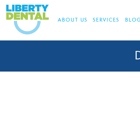
ABOUT US
SERVICES
BLO
D
At Liberty Dental Centre, we understand how much a beau
designed to improve your smil
Our skilled team works closely with you to achieve your smi
by an