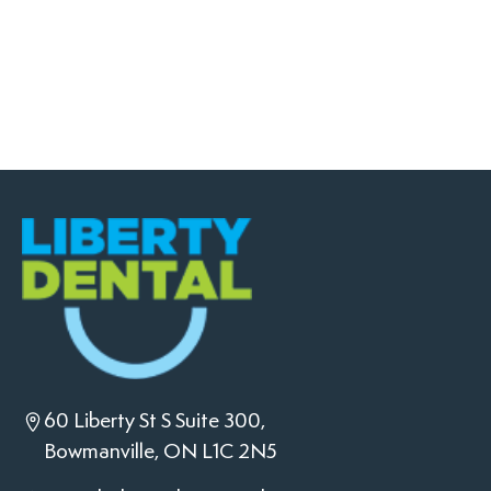
60 Liberty St S Suite 300,
Bowmanville, ON L1C 2N5