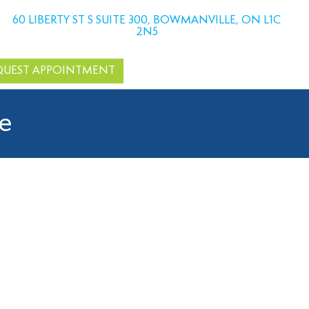
60 LIBERTY ST S SUITE 300, BOWMANVILLE, ON L1C
2N5
QUEST APPOINTMENT
le
dental bonding, a quick and effective cosmetic treatment
aps, our team is here to help.
and choosing dental bonding near you ensures convenient care
teeth.