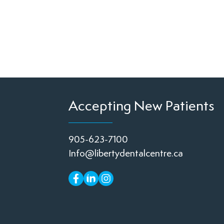
Accepting New Patients
905-623-7100
Info@libertydentalcentre.ca