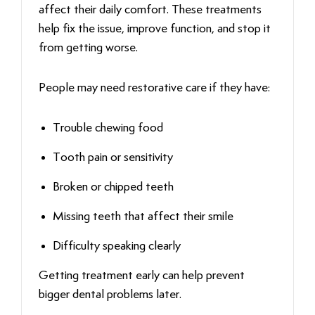
affect their daily comfort. These treatments
help fix the issue, improve function, and stop it
from getting worse.
People may need restorative care if they have:
Trouble chewing food
Tooth pain or sensitivity
Broken or chipped teeth
Missing teeth that affect their smile
Difficulty speaking clearly
Getting treatment early can help prevent
bigger dental problems later.