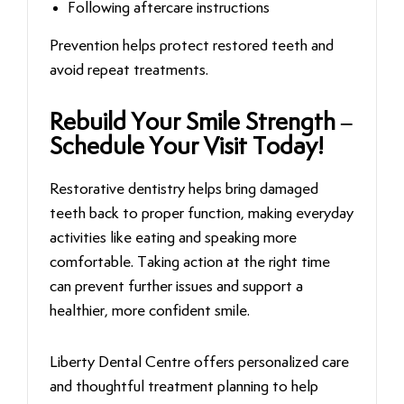
Following aftercare instructions
Prevention helps protect restored teeth and
avoid repeat treatments.
Rebuild Your Smile Strength –
Schedule Your Visit Today!
Restorative dentistry helps bring damaged
teeth back to proper function, making everyday
activities like eating and speaking more
comfortable. Taking action at the right time
can prevent further issues and support a
healthier, more confident smile.
Liberty Dental Centre offers personalized care
and thoughtful treatment planning to help