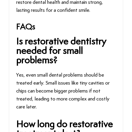
restore dental health and maintain strong,
lasting results for a confident smile.
FAQs
Is restorative dentistry
needed for small
problems?
Yes, even small dental problems should be
treated early. Small issues like tiny cavities or
chips can become bigger problems if not
treated, leading to more complex and costly
care later.
How long do restorative