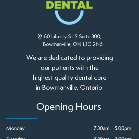
60 Liberty St S Suite 300,
Bowmanville, ON L1C 2N5
We are dedicated to providing
our patients with the
highest quality dental care
in Bowmanville, Ontario.
Opening Hours
Monday:
7:30am – 5:00pm