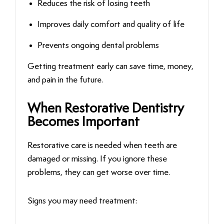
Reduces the risk of losing teeth
Improves daily comfort and quality of life
Prevents ongoing dental problems
Getting treatment early can save time, money,
and pain in the future.
When Restorative Dentistry
Becomes Important
Restorative care is needed when teeth are
damaged or missing. If you ignore these
problems, they can get worse over time.
Signs you may need treatment: