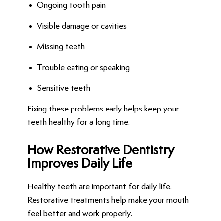
Ongoing tooth pain
Visible damage or cavities
Missing teeth
Trouble eating or speaking
Sensitive teeth
Fixing these problems early helps keep your
teeth healthy for a long time.
How Restorative Dentistry
Improves Daily Life
Healthy teeth are important for daily life.
Restorative treatments help make your mouth
feel better and work properly.