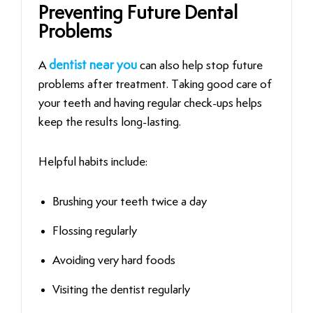
Preventing Future Dental
Problems
A
dentist near you
can also help stop future
problems after treatment. Taking good care of
your teeth and having regular check-ups helps
keep the results long-lasting.
Helpful habits include:
Brushing your teeth twice a day
Flossing regularly
Avoiding very hard foods
Visiting the dentist regularly