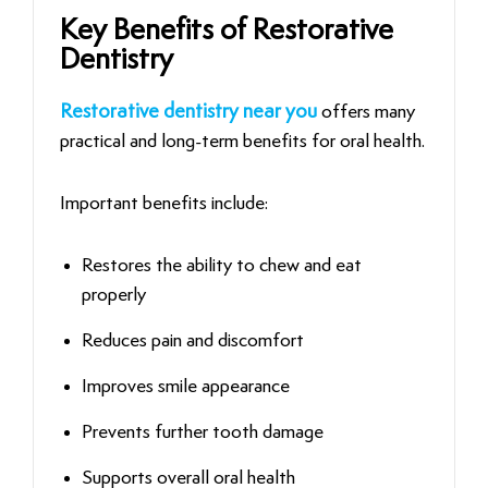
Key Benefits of Restorative
Dentistry
Restorative dentistry near you
offers many
practical and long-term benefits for oral health.
Important benefits include:
Restores the ability to chew and eat
properly
Reduces pain and discomfort
Improves smile appearance
Prevents further tooth damage
Supports overall oral health