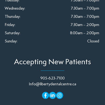
Tuesday:
7:30am – 7:00pm
Wednesday:
7:30am – 7:00pm
Thursday:
7:30am – 7:00pm
Friday:
7:30am – 2:00pm
Saturday:
8:00am – 2:00pm
Sunday:
Closed
Accepting New Patients
905-623-7100
Info@libertydentalcentre.ca