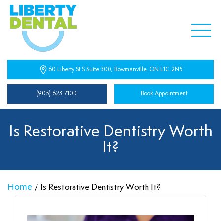
60 Liberty St S Suite 300, Bowmanville, ON L1C 2N5
(905) 623-7100
Book Appointment
Is Restorative Dentistry Worth
It?
Home
/
Is Restorative Dentistry Worth It?