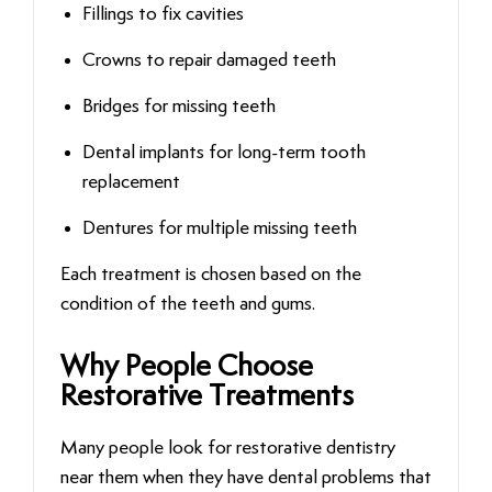
Fillings to fix cavities
Crowns to repair damaged teeth
Bridges for missing teeth
Dental implants for long-term tooth
replacement
Dentures for multiple missing teeth
Each treatment is chosen based on the
condition of the teeth and gums.
Why People Choose
Restorative Treatments
Many people look for restorative dentistry
near them when they have dental problems that