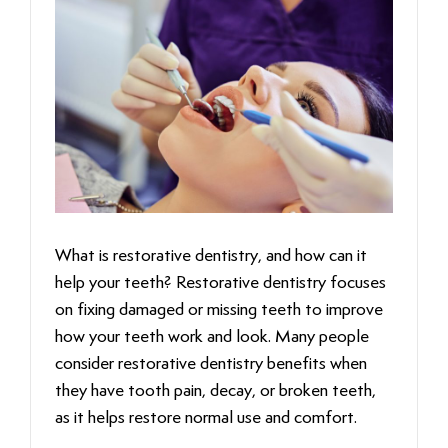
What is restorative dentistry, and how can it
help your teeth? Restorative dentistry focuses
on fixing damaged or missing teeth to improve
how your teeth work and look. Many people
consider restorative dentistry benefits when
they have tooth pain, decay, or broken teeth,
as it helps restore normal use and comfort.