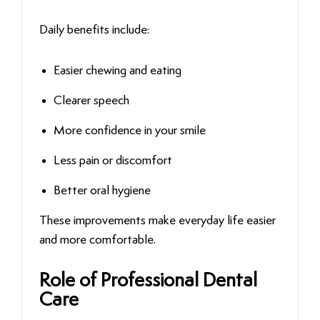
Daily benefits include:
Easier chewing and eating
Clearer speech
More confidence in your smile
Less pain or discomfort
Better oral hygiene
These improvements make everyday life easier
and more comfortable.
Role of Professional Dental
Care