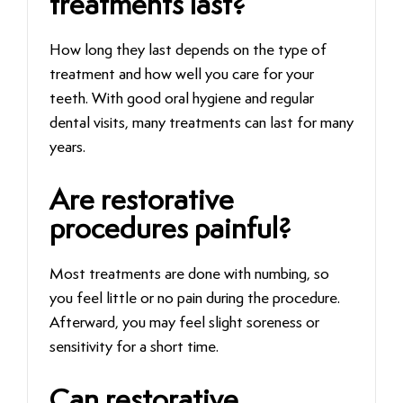
treatments last?
How long they last depends on the type of
treatment and how well you care for your
teeth. With good oral hygiene and regular
dental visits, many treatments can last for many
years.
Are restorative
procedures painful?
Most treatments are done with numbing, so
you feel little or no pain during the procedure.
Afterward, you may feel slight soreness or
sensitivity for a short time.
Can restorative