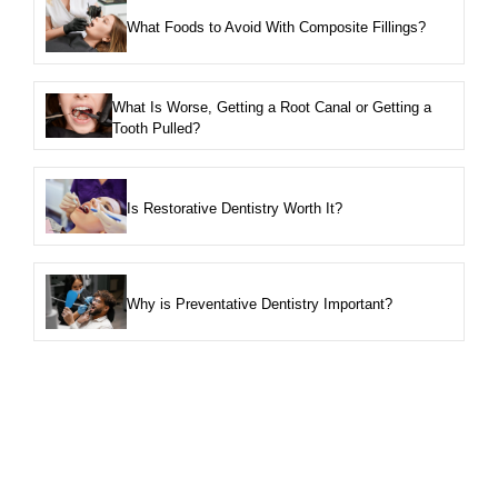
What Foods to Avoid With Composite Fillings?
What Is Worse, Getting a Root Canal or Getting a
Tooth Pulled?
Is Restorative Dentistry Worth It?
Why is Preventative Dentistry Important?