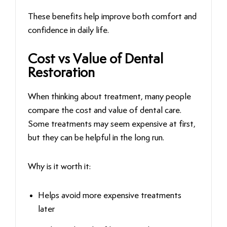
These benefits help improve both comfort and
confidence in daily life.
Cost vs Value of Dental
Restoration
When thinking about treatment, many people
compare the cost and value of dental care.
Some treatments may seem expensive at first,
but they can be helpful in the long run.
Why is it worth it:
Helps avoid more expensive treatments
later