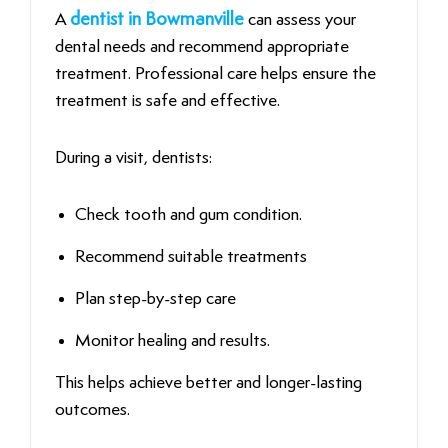
A
dentist in Bowmanville
can assess your
dental needs and recommend appropriate
treatment. Professional care helps ensure the
treatment is safe and effective.
During a visit, dentists:
Check tooth and gum condition.
Recommend suitable treatments
Plan step-by-step care
Monitor healing and results.
This helps achieve better and longer-lasting
outcomes.