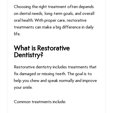
Choosing the right treatment often depends
on dental needs, long-term goals, and overall
oral health. With proper care, restorative
treatments can make a big difference in daily
life.
What is Restorative
Dentistry?
Restorative dentistry includes treatments that
fix damaged or missing teeth. The goal is to
help you chew and speak normally and improve
your smile.
Common treatments include: