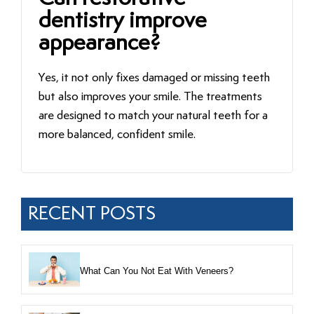
dentistry improve
appearance?
Yes, it not only fixes damaged or missing teeth
but also improves your smile. The treatments
are designed to match your natural teeth for a
more balanced, confident smile.
RECENT POSTS
What Can You Not Eat With Veneers?