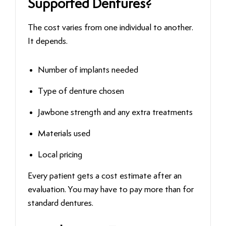
Supported Dentures?
The cost varies from one individual to another.
It depends.
Number of implants needed
Type of denture chosen
Jawbone strength and any extra treatments
Materials used
Local pricing
Every patient gets a cost estimate after an
evaluation. You may have to pay more than for
standard dentures.