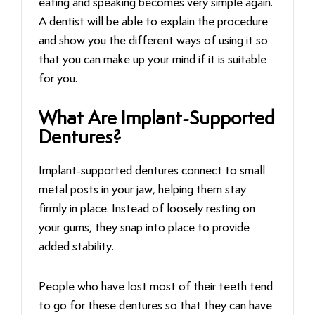
eating and speaking becomes very simple again.
A dentist will be able to explain the procedure
and show you the different ways of using it so
that you can make up your mind if it is suitable
for ‍‌‍‍‌‍‌‍‍‌you.
What Are Implant-Supported
Dentures?
Implant-supported dentures connect to small
metal posts in your jaw, helping them stay
firmly in place. Instead of loosely resting on
your gums, they snap into place to provide
added stability.
People who have lost most of their teeth tend
to go for these dentures so that they can have