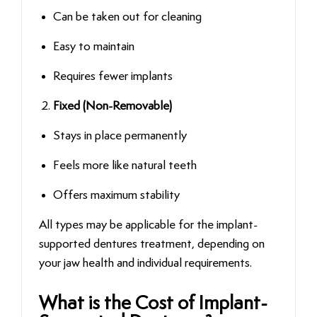
Can be taken out for cleaning
Easy to maintain
Requires fewer implants
Fixed (Non-Removable)
Stays in place permanently
Feels more like natural teeth
Offers maximum stability
All types may be applicable for the implant-
supported dentures treatment, depending on
your jaw health and individual requirements.
What is the Cost of Implant-