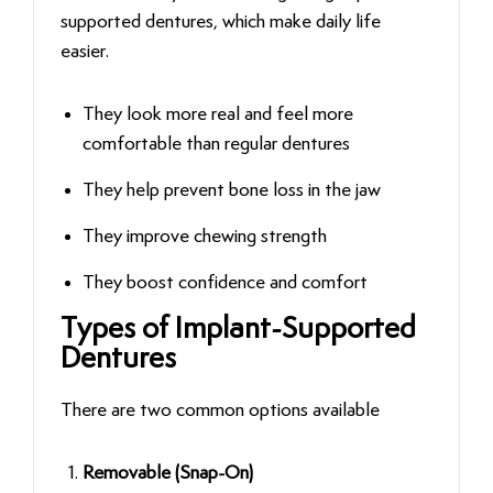
supported dentures, which make daily life
easier.
They look more real and feel more
comfortable than regular dentures
They help prevent bone loss in the jaw
They improve chewing strength
They boost confidence and comfort
Types of Implant-Supported
Dentures
There are two common options available
Removable (Snap-On)