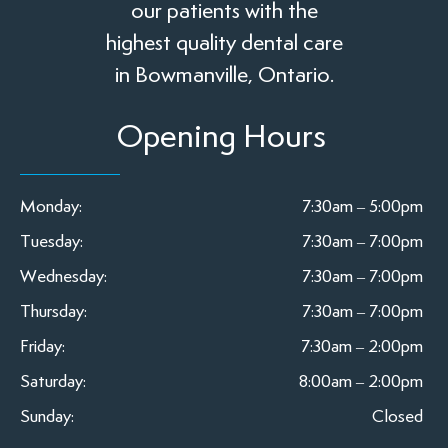
our patients with the
highest quality dental care
in Bowmanville, Ontario.
Opening Hours
Monday:
7:30am – 5:00pm
Tuesday:
7:30am – 7:00pm
Wednesday:
7:30am – 7:00pm
Thursday:
7:30am – 7:00pm
Friday:
7:30am – 2:00pm
Saturday:
8:00am – 2:00pm
Sunday:
Closed