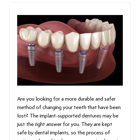
Are‍‌‍‍‌‍‌‍‍‌ you looking for a more durable and safer
method of changing your teeth that have been
lost? The implant-supported dentures may be
just the right answer for you. They are kept
safe by dental implants, so the process of