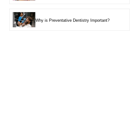
Why is Preventative Dentistry Important?