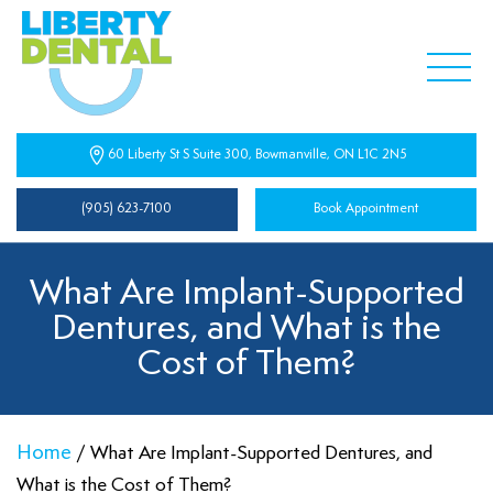
60 Liberty St S Suite 300, Bowmanville, ON L1C 2N5
(905) 623-7100
Book Appointment
What Are Implant-Supported
Dentures, and What is the
Cost of Them?
Home
/
What Are Implant-Supported Dentures, and
What is the Cost of Them?