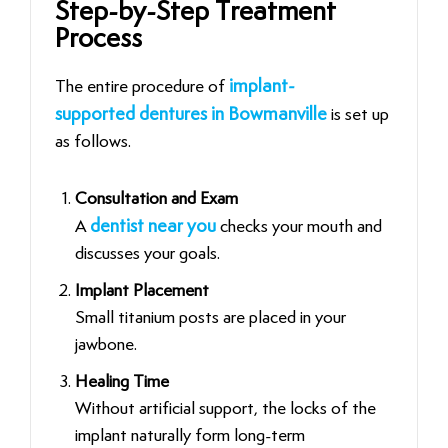
Step-by-Step Treatment
Process
The entire procedure of
implant-
supported dentures in Bowmanville
is set up
as follows.
Consultation and Exam
A
dentist near you
checks your mouth and
discusses your goals.
Implant Placement
Small titanium posts are placed in your
jawbone.
Healing Time
Without artificial support, the locks of the
implant naturally form long-term