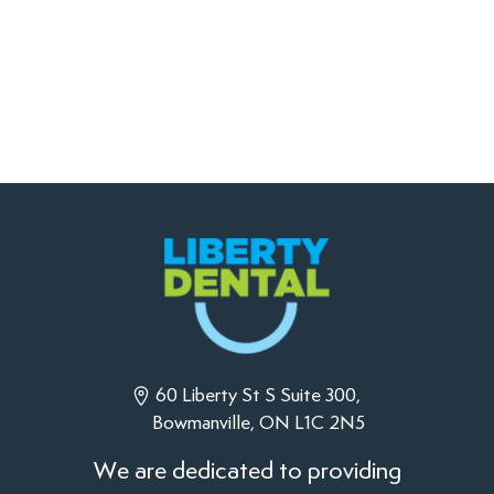
60 Liberty St S Suite 300,
Bowmanville, ON L1C 2N5
We are dedicated to providing