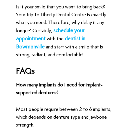
Is‍‌‍‍‌‍‌‍‍‌ it your smile that you want to bring back?
Your trip to Liberty Dental Centre is exactly
what you need. Therefore, why delay it any
longer? Certainly,
schedule your
appointment
with the
dentist in
Bowmanville
and start with a smile that is
strong, radiant, and comfortable!
FAQs
How many implants do I need for implant-
supported dentures?
Most people require between 2 to 6 implants,
which depends on denture type and jawbone
strength.