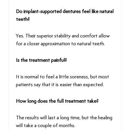
Do implant-supported dentures feel like natural
teeth?
Yes. Their superior stability and comfort allow
for a closer approximation to natural teeth.
Is the treatment painful?
It is normal to feel a little soreness, but most
patients say that it is easier than expected.
How long does the full treatment take?
The results will last a long time, but the healing
will take a couple of months.