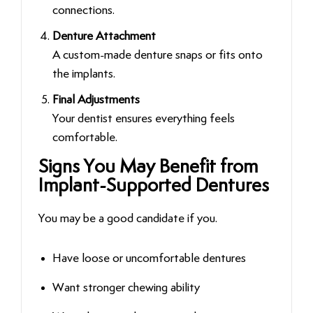
connections.
Denture Attachment
A custom-made denture snaps or fits onto
the implants.
Final Adjustments
Your dentist ensures everything feels
comfortable.
Signs You May Benefit from
Implant-Supported Dentures
You may be a good candidate if you.
Have loose or uncomfortable dentures
Want stronger chewing ability