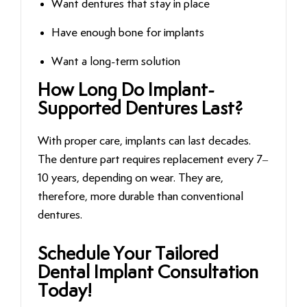
Want dentures that stay in place
Have enough bone for implants
Want a long-term solution
How Long Do Implant-
Supported Dentures Last?
With proper care, implants can last decades.
The denture part requires replacement every 7–
10 years, depending on wear. They are,
therefore, more durable than conventional
dentures.
Schedule‍‌‍‍‌‍‌‍‍‌ Your Tailored
Dental Implant Consultation
Today!