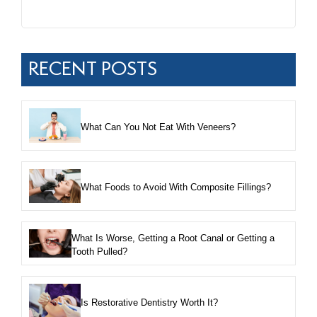
RECENT POSTS
What Can You Not Eat With Veneers?
What Foods to Avoid With Composite Fillings?
What Is Worse, Getting a Root Canal or Getting a
Tooth Pulled?
Is Restorative Dentistry Worth It?