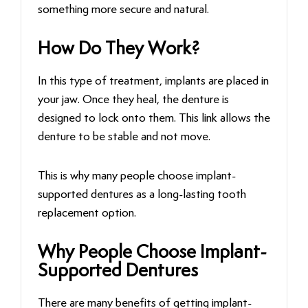
something more secure and natural.
How Do They Work?
In this type of treatment, implants are placed in
your jaw. Once they heal, the denture is
designed to lock onto them. This link allows the
denture to be stable and not move.
This is why many people choose implant-
supported dentures as a long-lasting tooth
replacement option.
Why People Choose Implant-
Supported Dentures
There are many benefits of getting implant-