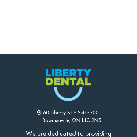
60 Liberty St S Suite 300,
Bowmanville, ON L1C 2N5
We are dedicated to providing