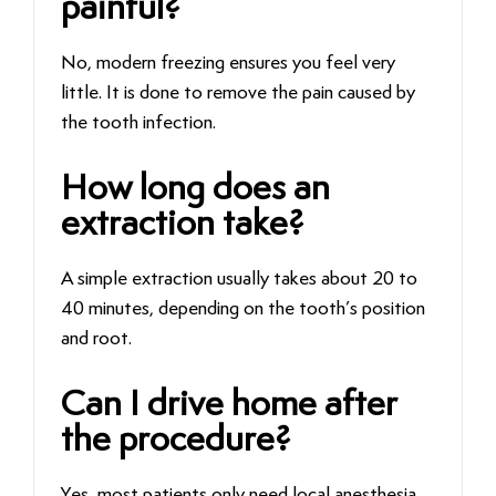
painful?
No, modern freezing ensures you feel very
little. It is done to remove the pain caused by
the tooth infection.
How long does an
extraction take?
A simple extraction usually takes about 20 to
40 minutes, depending on the tooth’s position
and root.
Can I drive home after
the procedure?
Yes, most patients only need local anesthesia