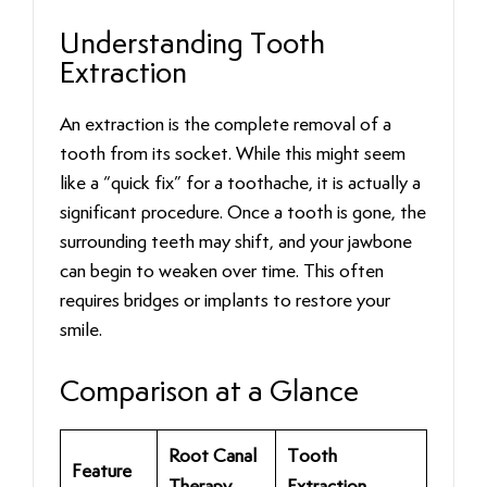
Understanding Tooth
Extraction
An extraction is the complete removal of a
tooth from its socket. While this might seem
like a “quick fix” for a toothache, it is actually a
significant procedure. Once a tooth is gone, the
surrounding teeth may shift, and your jawbone
can begin to weaken over time. This often
requires bridges or implants to restore your
smile.
Comparison at a Glance
Root Canal
Tooth
Feature
Therapy
Extraction