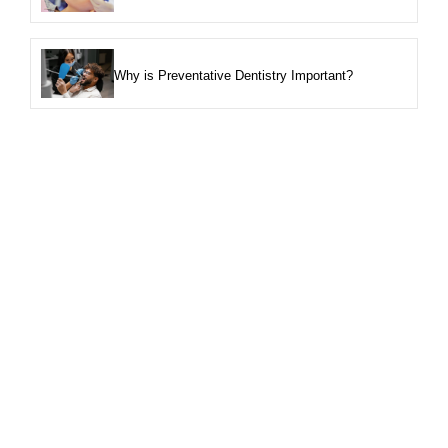
Why is Preventative Dentistry Important?