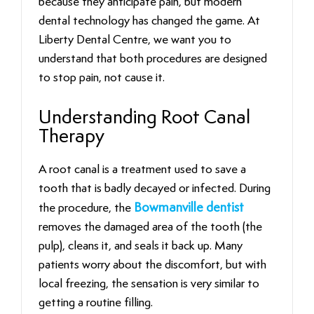
because they anticipate pain, but modern
dental technology has changed the game. At
Liberty Dental Centre, we want you to
understand that both procedures are designed
to stop pain, not cause it.
Understanding Root Canal
Therapy
A root canal is a treatment used to save a
tooth that is badly decayed or infected. During
the procedure, the
Bowmanville dentist
removes the damaged area of the tooth (the
pulp), cleans it, and seals it back up. Many
patients worry about the discomfort, but with
local freezing, the sensation is very similar to
getting a routine filling.