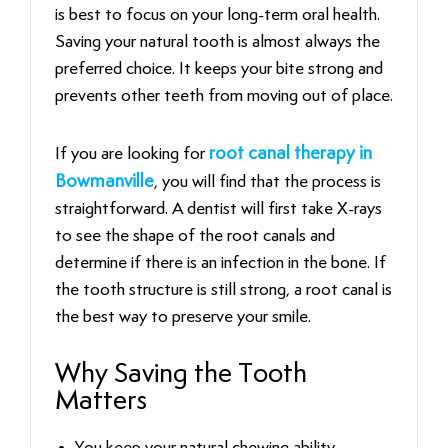
is best to focus on your long-term oral health.
Saving your natural tooth is almost always the
preferred choice. It keeps your bite strong and
prevents other teeth from moving out of place.
If you are looking for
root canal therapy in
Bowmanville
, you will find that the process is
straightforward. A dentist will first take X-rays
to see the shape of the root canals and
determine if there is an infection in the bone. If
the tooth structure is still strong, a root canal is
the best way to preserve your smile.
Why Saving the Tooth
Matters
You keep your natural chewing ability.