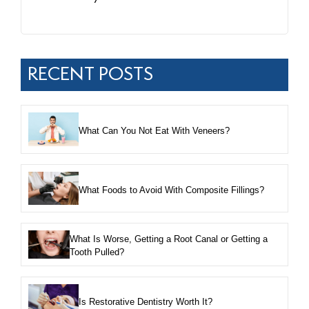
RECENT POSTS
What Can You Not Eat With Veneers?
What Foods to Avoid With Composite Fillings?
What Is Worse, Getting a Root Canal or Getting a
Tooth Pulled?
Is Restorative Dentistry Worth It?