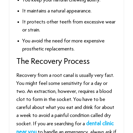
It maintains a natural appearance.
It protects other teeth from excessive wear
or strain.
You avoid the need for more expensive
prosthetic replacements.
The Recovery Process
Recovery from a root canal is usually very fast.
You might feel some sensitivity for a day or
two. An extraction, however, requires a blood
clot to form in the socket. You have to be
careful about what you eat and drink for about
a week to avoid a painful condition called dry
socket. If you are searching for a
dental clinic
near you
to handle an emergency, always ask if