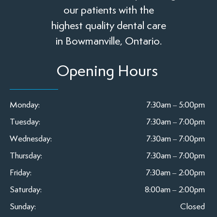
our patients with the
highest quality dental care
in Bowmanville, Ontario.
Opening Hours
Monday:
7:30am – 5:00pm
Tuesday:
7:30am – 7:00pm
Wednesday:
7:30am – 7:00pm
Thursday:
7:30am – 7:00pm
Friday:
7:30am – 2:00pm
Saturday:
8:00am – 2:00pm
Sunday:
Closed