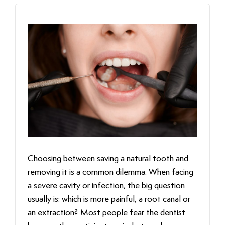
Choosing between saving a natural tooth and
removing it is a common dilemma. When facing
a severe cavity or infection, the big question
usually is: which is more painful, a root canal or
an extraction? Most people fear the dentist