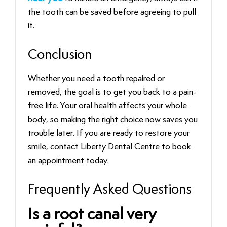
the tooth can be saved before agreeing to pull
it.
Conclusion
Whether you need a tooth repaired or
removed, the goal is to get you back to a pain-
free life. Your oral health affects your whole
body, so making the right choice now saves you
trouble later. If you are ready to restore your
smile, contact Liberty Dental Centre to book
an appointment today.
Frequently Asked Questions
Is a root canal very