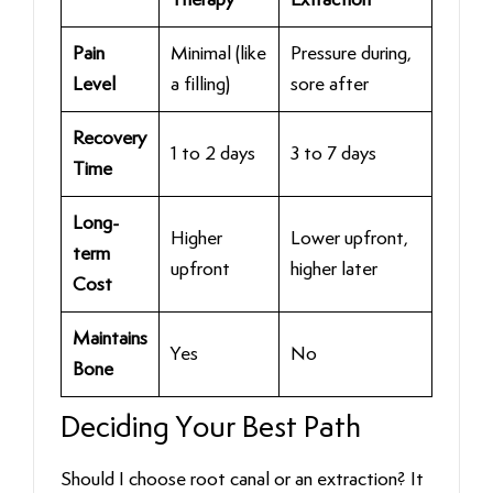
Pain
Minimal (like
Pressure during,
Level
a filling)
sore after
Recovery
1 to 2 days
3 to 7 days
Time
Long-
Higher
Lower upfront,
term
upfront
higher later
Cost
Maintains
Yes
No
Bone
Deciding Your Best Path
Should I choose root canal or an extraction? It