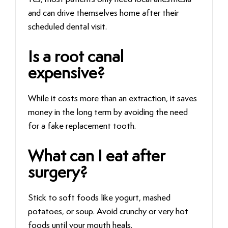
and can drive themselves home after their
scheduled dental visit.
Is a root canal
expensive?
While it costs more than an extraction, it saves
money in the long term by avoiding the need
for a fake replacement tooth.
What can I eat after
surgery?
Stick to soft foods like yogurt, mashed
potatoes, or soup. Avoid crunchy or very hot
foods until your mouth heals.