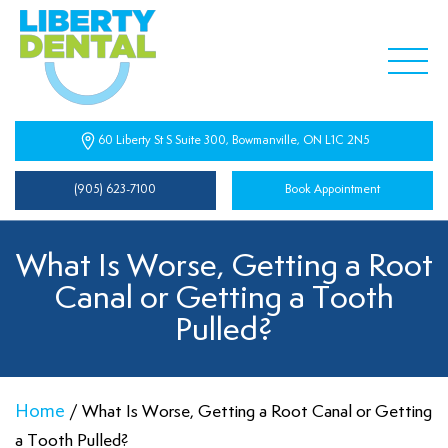
60 Liberty St S Suite 300, Bowmanville, ON L1C 2N5
(905) 623-7100
Book Appointment
What Is Worse, Getting a Root
Canal or Getting a Tooth
Pulled?
Home
/
What Is Worse, Getting a Root Canal or Getting
a Tooth Pulled?